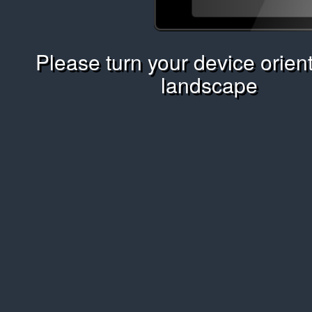
Please turn your device orient
landscape