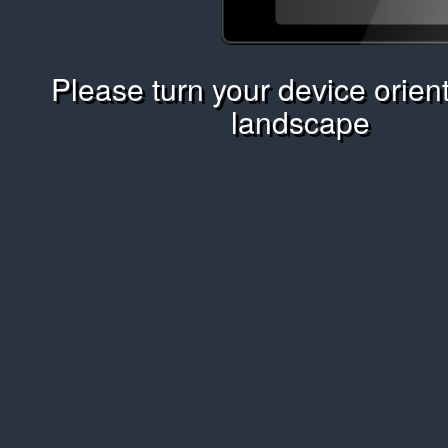
Please turn your device orient
landscape